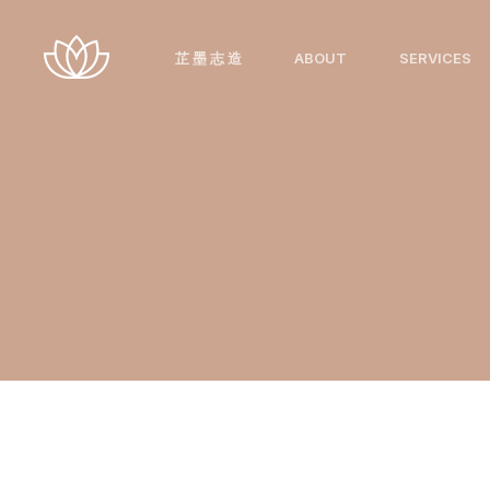
跳
至
芷 墨 志 造
ABOUT
SERVICES
内
容