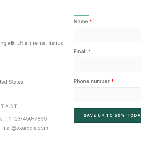
Name
elit. Ut elit tellus, luctus
Email
Phone number
ed States.
NTACT
SAVE UP TO 50% TOD
e: +1 123-456-7890
l: mail@example.com