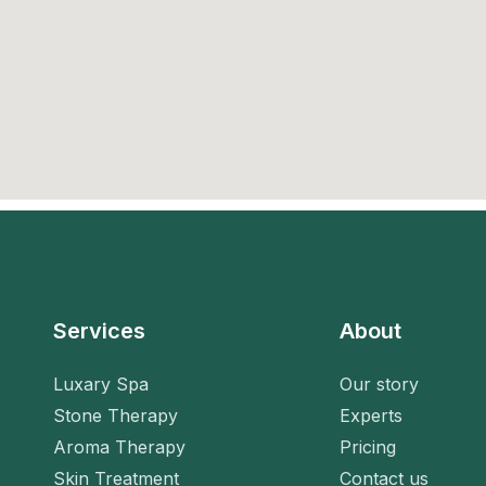
Services
About
Luxary Spa
Our story
Stone Therapy
Experts
Aroma Therapy
Pricing
Skin Treatment
Contact us