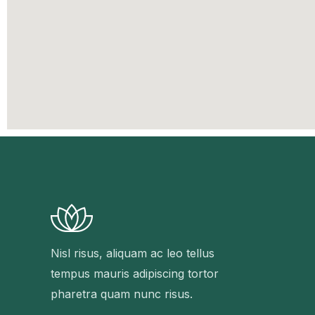
Nisl risus, aliquam ac leo tellus
tempus mauris adipiscing tortor
pharetra quam nunc risus.