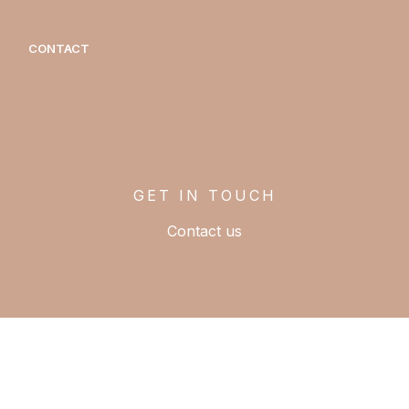
CONTACT
GET IN TOUCH
Contact us