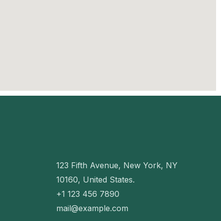
123 Fifth Avenue, New York, NY
10160, United States.
+1 123 456 7890
mail@example.com