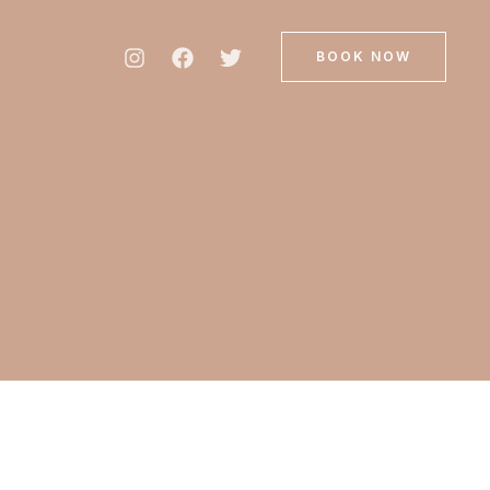
BOOK NOW