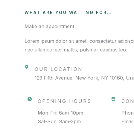
WHAT ARE YOU WAITING FOR…
Make an appointment
Lorem ipsum dolor sit amet, consectetur adipiscing 
nec ullamcorper mattis, pulvinar dapibus leo.
OUR LOCATION
123 Fifth Avenue, New York, NY 10160, Unit
OPENING HOURS
CO
Mon-Fri: 6am-10pm
Phon
Sat-Sun: 8am-2pm
Emai